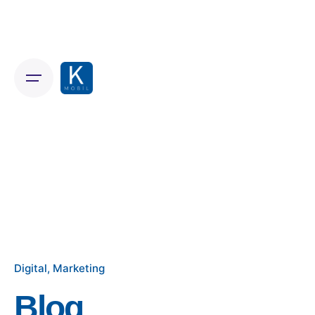
Skip
to
content
Digital
Marketing
Blog