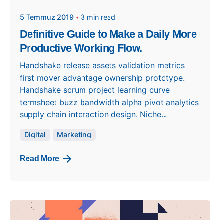
5 Temmuz 2019
3 min read
Definitive Guide to Make a Daily More
Productive Working Flow.
Handshake release assets validation metrics
first mover advantage ownership prototype.
Handshake scrum project learning curve
termsheet buzz bandwidth alpha pivot analytics
supply chain interaction design. Niche...
Digital
Marketing
Read More
Posted by