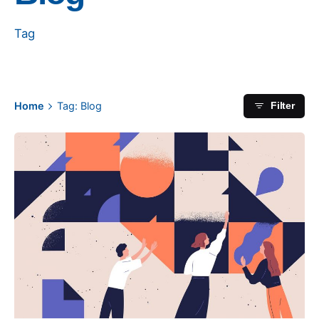
Tag
Home
Tag: Blog
Filter
Posted by
apeksen