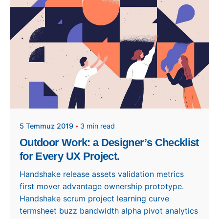
apeksen
5 Temmuz 2019
3 min read
Outdoor Work: a Designer’s Checklist
for Every UX Project.
Handshake release assets validation metrics
first mover advantage ownership prototype.
Handshake scrum project learning curve
termsheet buzz bandwidth alpha pivot analytics